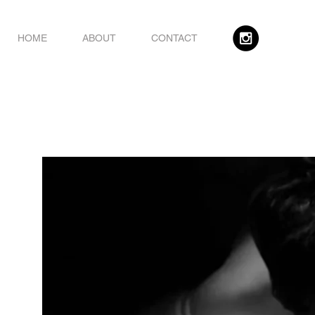
HOME
ABOUT
CONTACT