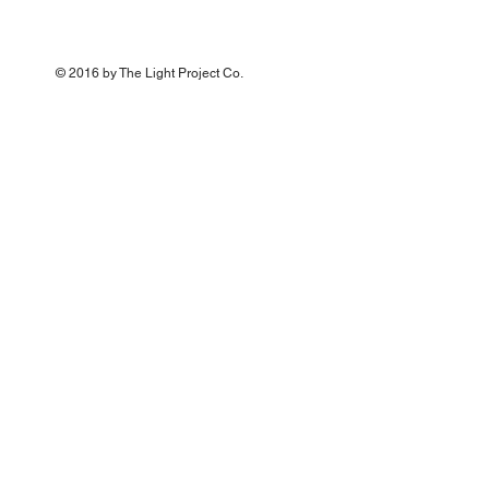
© 2016 by The Light Project Co
.