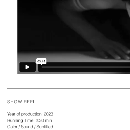
SHOW REEL
Year of production: 2023
Running Time: 2:30 min
Color / Sound / Subtitled