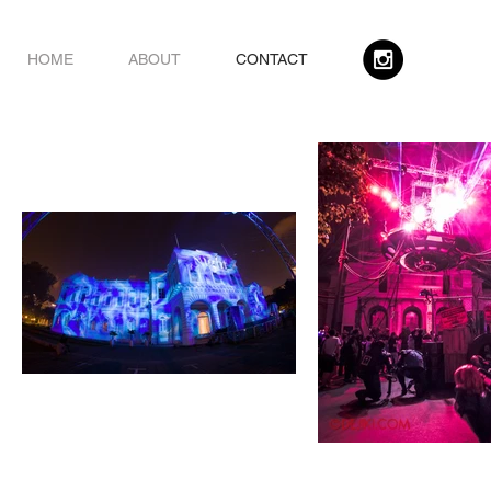
HOME
ABOUT
CONTACT