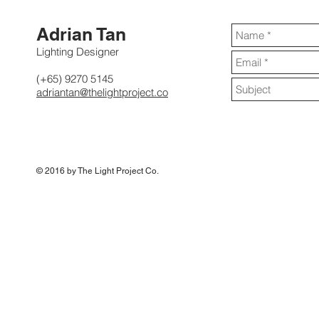
Adrian Tan
Lighting Designer
(+65) 9270 5145
adriantan@thelightproject.co
© 2016 by The Light Project Co
.